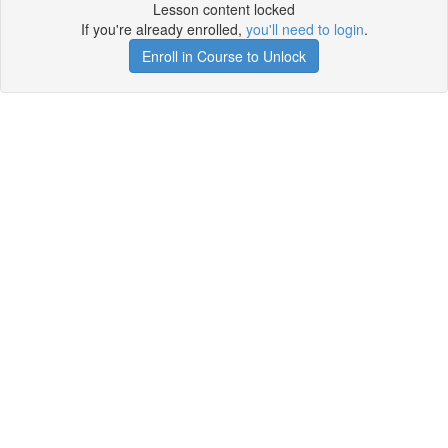
Lesson content locked
If you're already enrolled,
you'll need to login
.
Enroll in Course to Unlock