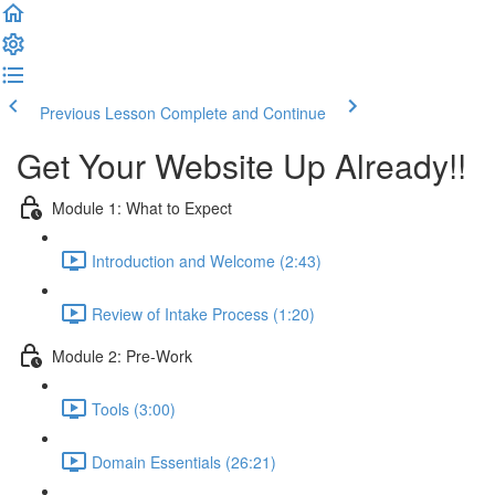
Previous Lesson
Complete and Continue
Get Your Website Up Already!!
Module 1: What to Expect
Introduction and Welcome (2:43)
Review of Intake Process (1:20)
Module 2: Pre-Work
Tools (3:00)
Domain Essentials (26:21)