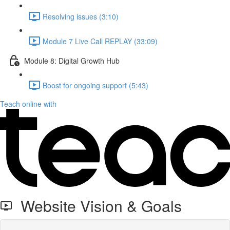
Resolving issues (3:10)
Module 7 Live Call REPLAY (33:09)
Module 8: Digital Growth Hub
Boost for ongoing support (5:43)
Teach online with
Website Vision & Goals