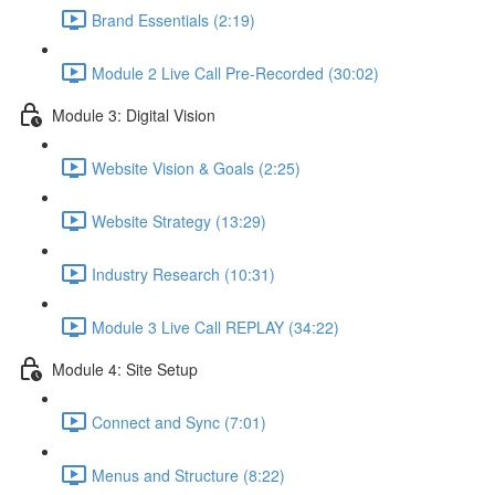
Brand Essentials (2:19)
Module 2 Live Call Pre-Recorded (30:02)
Module 3: Digital Vision
Website Vision & Goals (2:25)
Website Strategy (13:29)
Industry Research (10:31)
Module 3 Live Call REPLAY (34:22)
Module 4: Site Setup
Connect and Sync (7:01)
Menus and Structure (8:22)