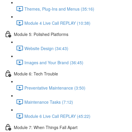
Themes, Plug-Ins and Menus (35:16)
Module 4 Live Call REPLAY (10:38)
Module 5: Polished Platforms
Website Design (34:43)
Images and Your Brand (36:45)
Module 6: Tech Trouble
Preventative Maintenance (3:50)
Maintenance Tasks (7:12)
Module 6 Live Call REPLAY (45:22)
Module 7: When Things Fall Apart