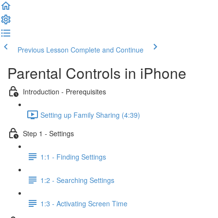
Previous Lesson
Complete and Continue
Parental Controls in iPhone
Introduction - Prerequisites
Setting up Family Sharing (4:39)
Step 1 - Settings
1:1 - Finding Settings
1:2 - Searching Settings
1:3 - Activating Screen Time