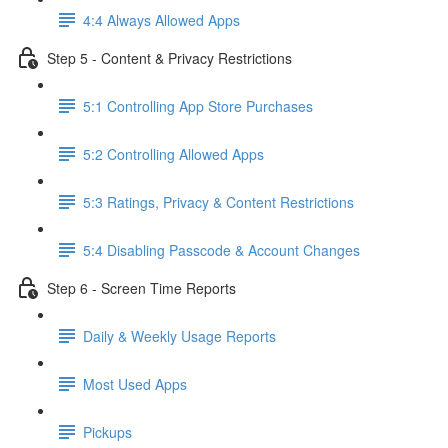
4:4 Always Allowed Apps
Step 5 - Content & Privacy Restrictions
5:1 Controlling App Store Purchases
5:2 Controlling Allowed Apps
5:3 Ratings, Privacy & Content Restrictions
5:4 Disabling Passcode & Account Changes
Step 6 - Screen Time Reports
Daily & Weekly Usage Reports
Most Used Apps
Pickups