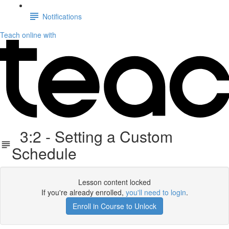
Notifications
Teach online with
3:2 - Setting a Custom
Schedule
Lesson content locked
If you're already enrolled,
you'll need to login
.
Enroll in Course to Unlock