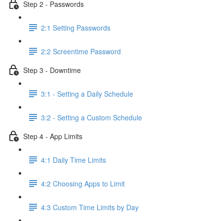
Step 2 - Passwords
2:1 Setting Passwords
2:2 Screentime Password
Step 3 - Downtime
3:1 - Setting a Daily Schedule
3:2 - Setting a Custom Schedule
Step 4 - App Limits
4:1 Daily Time Limits
4:2 Choosing Apps to Limit
4:3 Custom Time Limits by Day